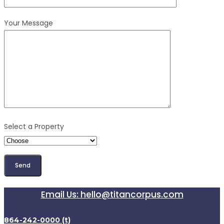
Your Message
Select a Property
Email Us: hello@titancorpus.com
864-242-0000 (t)