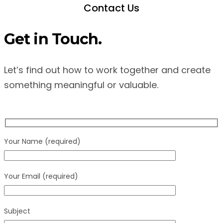
Contact Us
Get in Touch.
Let’s find out how to work together and create
something meaningful or valuable.
Your Name (required)
Your Email (required)
Subject