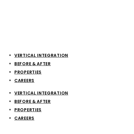
VERTICAL INTEGRATION
BEFORE & AFTER
PROPERTIES
CAREERS
VERTICAL INTEGRATION
BEFORE & AFTER
PROPERTIES
CAREERS