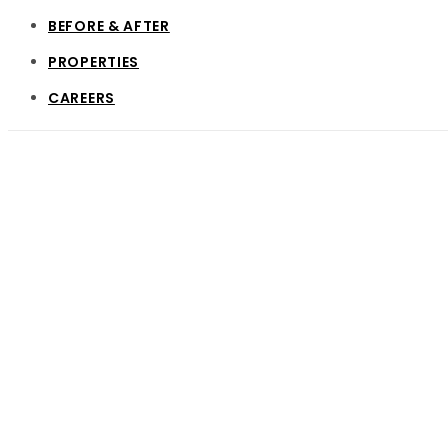
BEFORE & AFTER
PROPERTIES
CAREERS
Vertical Int
Every economic