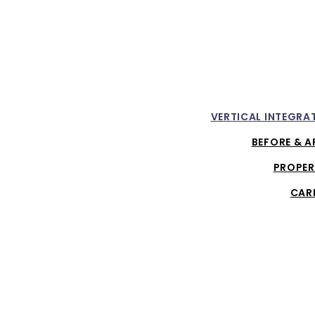
VERTICAL INTEGRA
BEFORE & A
PROPER
CAR