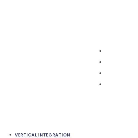
VERTICAL INTEGRATION