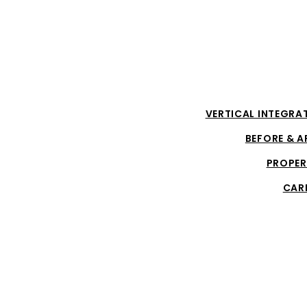
VERTICAL INTEGRA
BEFORE & A
PROPER
CAR