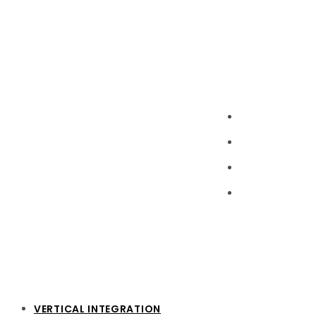
VERTICAL INTEGRATION