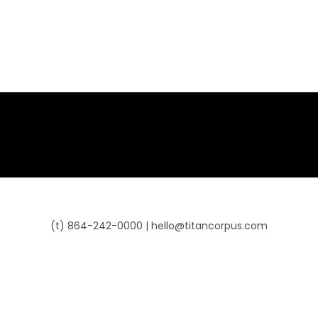
(t) 864-242-0000 | hello@titancorpus.com