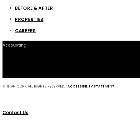
BEFORE & AFTER
PROPERTIES
CAREERS
Accounting
© TITAN CORP. ALL RIGHTS RESERVED. |
ACCESSIBILITY STATEMENT
Contact Us
Construction Management