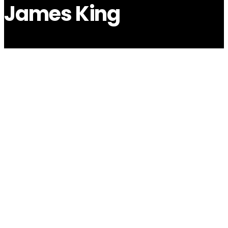
James King