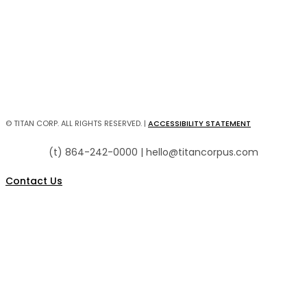
Director of Facilities/h4>
Zach Sampley
Preston Henderson
© TITAN CORP. ALL RIGHTS RESERVED. |
ACCESSIBILITY STATEMENT
(t) 864-242-0000 | hello@titancorpus.com
Contact Us