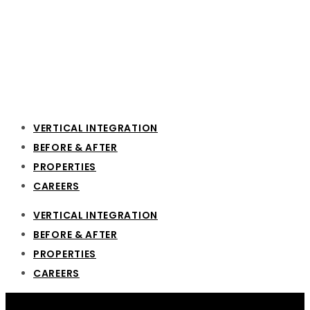
VERTICAL INTEGRATION
BEFORE & AFTER
PROPERTIES
CAREERS
VERTICAL INTEGRATION
BEFORE & AFTER
PROPERTIES
CAREERS